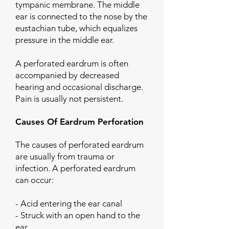
tympanic membrane. The middle
ear is connected to the nose by the
eustachian tube, which equalizes
pressure in the middle ear.
A perforated eardrum is often
accompanied by decreased
hearing and occasional discharge.
Pain is usually not persistent.
Causes Of Eardrum Perforation
The causes of perforated eardrum
are usually from trauma or
infection. A perforated eardrum
can occur:
- Acid entering the ear canal
- Struck with an open hand to the
ear