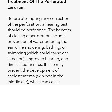
Treatment Of The Perforated
Eardrum
Before attempting any correction
of the perforation, a hearing test
should be performed. The benefits
of closing a perforation include
prevention of water entering the
ear while showering, bathing, or
swimming (which could cause ear
infection), improved hearing, and
diminished tinnitus. It also may
prevent the development of
cholesteatoma (skin cyst in the
middle ear), which can cause
chronic infection and destruction
of ear structures.
If the perforation is very small,
otolaryngologists may choose to