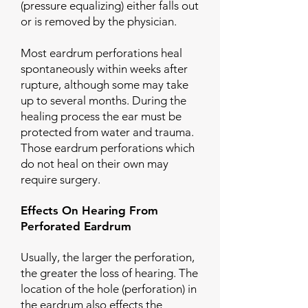
(pressure equalizing) either falls out
or is removed by the physician.
Most eardrum perforations heal
spontaneously within weeks after
rupture, although some may take
up to several months. During the
healing process the ear must be
protected from water and trauma.
Those eardrum perforations which
do not heal on their own may
require surgery.
Effects On Hearing From
Perforated Eardrum
Usually, the larger the perforation,
the greater the loss of hearing. The
location of the hole (perforation) in
the eardrum also effects the