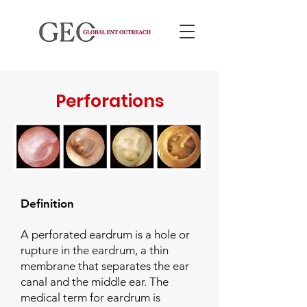
Perforations
Definition
A perforated eardrum is a hole or
rupture in the eardrum, a thin
membrane that separates the ear
canal and the middle ear. The
medical term for eardrum is