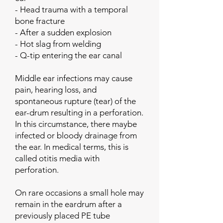
- Head trauma with a temporal
bone fracture
- After a sudden explosion
- Hot slag from welding
- Q-tip entering the ear canal
Middle ear infections may cause
pain, hearing loss, and
spontaneous rupture (tear) of the
ear-drum resulting in a perforation.
In this circumstance, there maybe
infected or bloody drainage from
the ear. In medical terms, this is
called otitis media with
perforation.
On rare occasions a small hole may
remain in the eardrum after a
previously placed PE tube