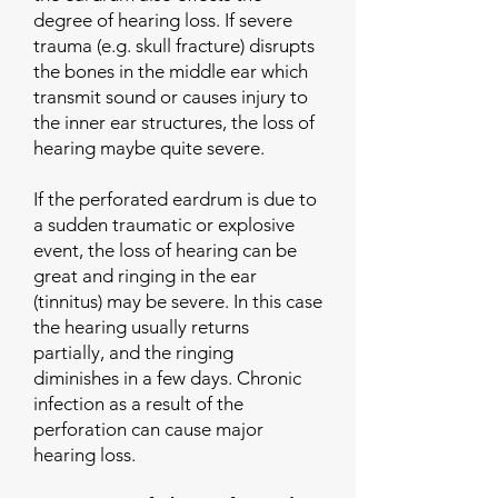
degree of hearing loss. If severe
trauma (e.g. skull fracture) disrupts
the bones in the middle ear which
transmit sound or causes injury to
the inner ear structures, the loss of
hearing maybe quite severe.
If the perforated eardrum is due to
a sudden traumatic or explosive
event, the loss of hearing can be
great and ringing in the ear
(tinnitus) may be severe. In this case
the hearing usually returns
partially, and the ringing
diminishes in a few days. Chronic
infection as a result of the
perforation can cause major
hearing loss.